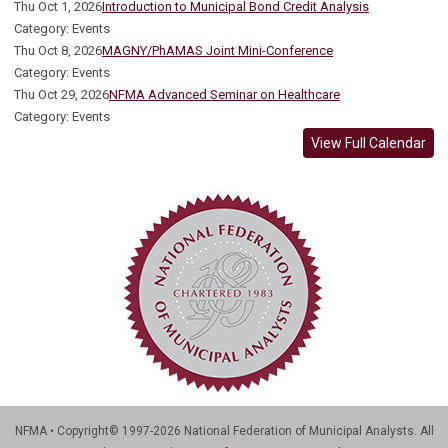
Thu Oct 1, 2026
Introduction to Municipal Bond Credit Analysis
Category: Events
Thu Oct 8, 2026
MAGNY/PhAMAS Joint Mini-Conference
Category: Events
Thu Oct 29, 2026
NFMA Advanced Seminar on Healthcare
Category: Events
View Full Calendar
NFMA • Copyright© 1997-2026 National Federation of Municipal Analysts. All