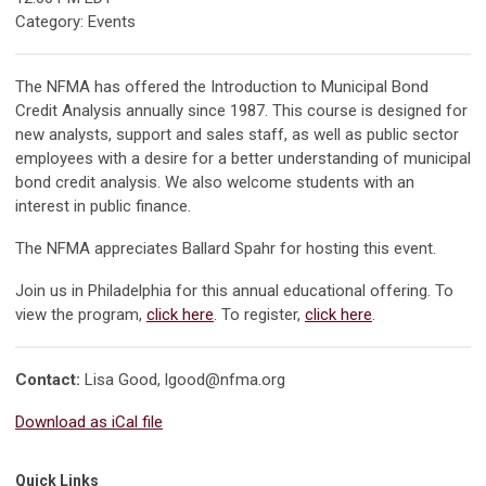
Category: Events
The NFMA has offered the Introduction to Municipal Bond
Credit Analysis annually since 1987. This course is designed for
new analysts, support and sales staff, as well as public sector
employees with a desire for a better understanding of municipal
bond credit analysis. We also welcome students with an
interest in public finance.
The NFMA appreciates Ballard Spahr for hosting this event.
Join us in Philadelphia for this annual educational offering. To
view the program,
click here
. To register,
click here
.
Contact:
Lisa Good,
lgood@nfma.org
Download as iCal file
Quick Links