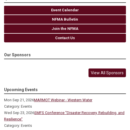
Event Calendar
NFMA Bulletin
Join the NFMA
Contact Us
Our Sponsors
View All Sponsors
Upcoming Events
Mon Sep 21, 2026
MARMOT Webinar - Western Water
Category: Events
Wed Sep 23, 2026
SMFS Conference "Disaster Recovery, Rebuilding, and
Resilience"
Category: Events