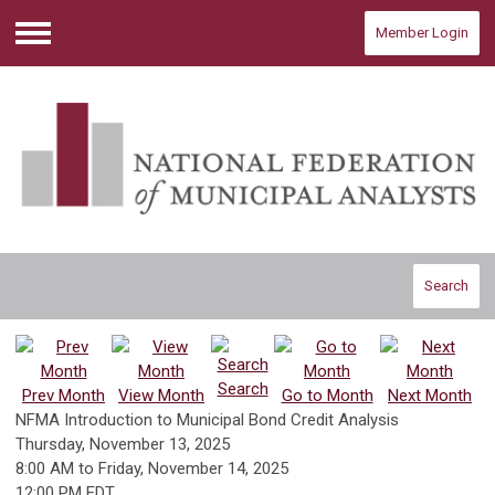
Member Login
Menu
Search
Search
Prev Month
View Month
Go to Month
Next Month
NFMA Introduction to Municipal Bond Credit Analysis
Thursday, November 13, 2025
8:00 AM
to
Friday, November 14, 2025
12:00 PM EDT