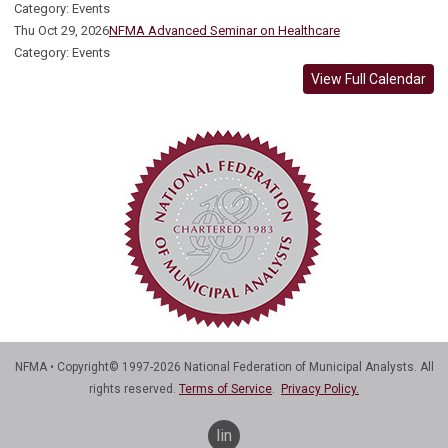
Category: Events
Thu Oct 29, 2026
NFMA Advanced Seminar on Healthcare
Category: Events
View Full Calendar
NFMA • Copyright© 1997-2026 National Federation of Municipal Analysts. All
rights reserved.
Terms of Service
.
Privacy Policy.
linkedin