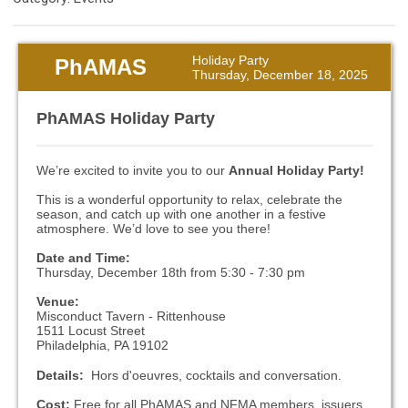
Holiday Party
PhAMAS
Thursday, December 18, 2025
PhAMAS Holiday Party
We’re excited to invite you to our
Annual Holiday Party!
This is a wonderful opportunity to relax, celebrate the
season, and catch up with one another in a festive
atmosphere. We’d love to see you there!
Date and Time:
Thursday, December 18th from 5:30 - 7:30 pm
Venue:
Misconduct Tavern - Rittenhouse
1511 Locust Street
Philadelphia, PA 19102
Details:
Hors d'oeuvres, cocktails and conversation.
Cost:
Free for all PhAMAS and NFMA members, issuers,