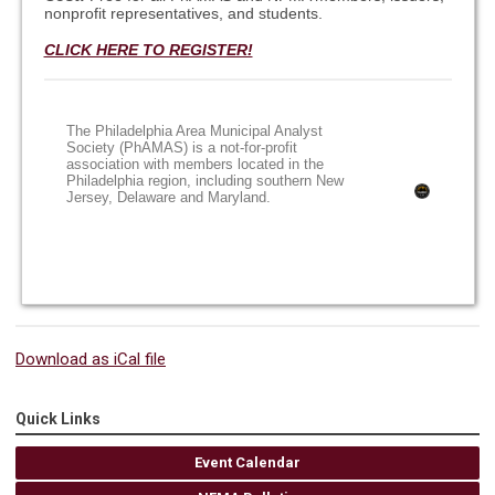
nonprofit representatives, and students.
CLICK HERE TO REGISTER!
The Philadelphia Area Municipal Analyst
Society (PhAMAS) is a not-for-profit
association with members located in the
Philadelphia region, including southern New
Jersey, Delaware and Maryland.
Download as iCal file
Quick Links
Event Calendar