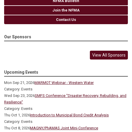
NFMA Bulletin
Join the NFMA
Contact Us
Our Sponsors
View All Sponsors
Upcoming Events
Mon Sep 21, 2026
MARMOT Webinar - Western Water
Category: Events
Wed Sep 23, 2026
SMFS Conference "Disaster Recovery, Rebuilding, and
Resilience"
Category: Events
Thu Oct 1, 2026
Introduction to Municipal Bond Credit Analysis
Category: Events
Thu Oct 8, 2026
MAGNY/PhAMAS Joint Mini-Conference