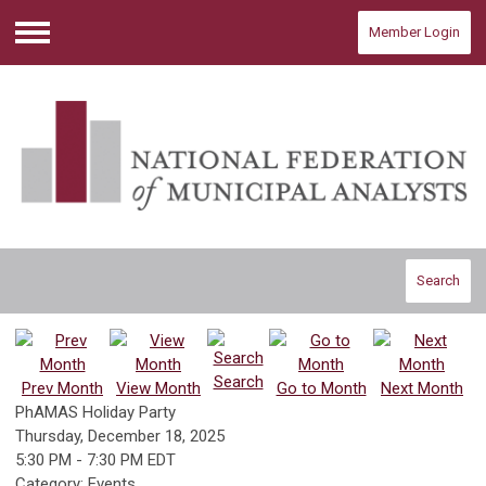
Member Login
Menu
Search
Search
Prev Month
View Month
Go to Month
Next Month
PhAMAS Holiday Party
Thursday, December 18, 2025
5:30 PM
-
7:30 PM EDT
Category: Events