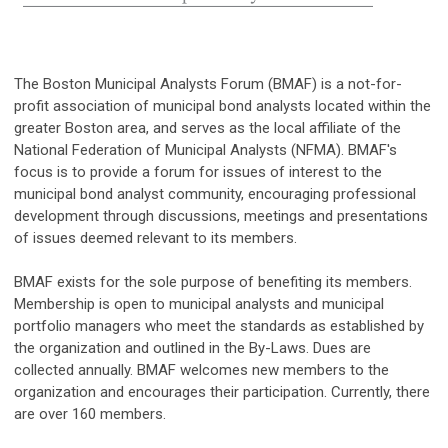
The Boston Municipal Analysts Forum (BMAF) is a not-for-
profit association of municipal bond analysts located within the
greater Boston area, and serves as the local affiliate of the
National Federation of Municipal Analysts (NFMA). BMAF's
focus is to provide a forum for issues of interest to the
municipal bond analyst community, encouraging professional
development through discussions, meetings and presentations
of issues deemed relevant to its members.
BMAF exists for the sole purpose of benefiting its members.
Membership is open to municipal analysts and municipal
portfolio managers who meet the standards as established by
the organization and outlined in the By-Laws. Dues are
collected annually. BMAF welcomes new members to the
organization and encourages their participation. Currently, there
are over 160 members.