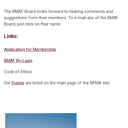
The BMAF Board looks forward to hearing comments and
suggestions from their members. To e-mail any of the BMAF
Board, just click on their name.
Links:
Application for Membership
BMAF By-Laws
Code of Ethics
Our
Events
are listed on the main page of the NFMA site.