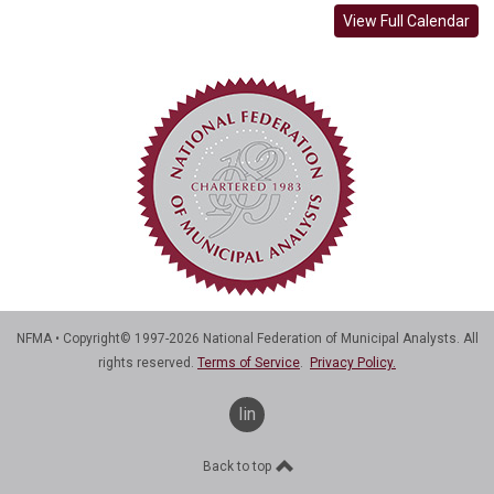
View Full Calendar
NFMA • Copyright© 1997-2026 National Federation of Municipal Analysts. All
rights reserved.
Terms of Service
.
Privacy Policy.
linkedin
Back to top