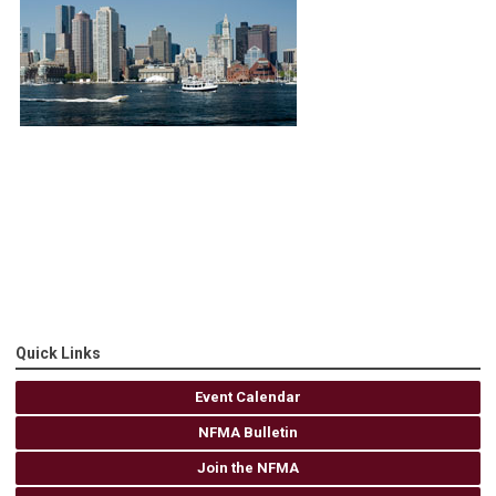
Quick Links
Event Calendar
NFMA Bulletin
Join the NFMA