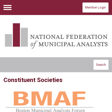
Member Login
Menu
Search
Constituent Societies