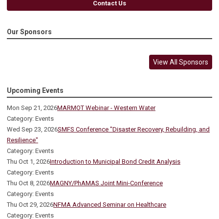
Contact Us
Our Sponsors
View All Sponsors
Upcoming Events
Mon Sep 21, 2026
MARMOT Webinar - Western Water
Category: Events
Wed Sep 23, 2026
SMFS Conference "Disaster Recovery, Rebuilding, and
Resilience"
Category: Events
Thu Oct 1, 2026
Introduction to Municipal Bond Credit Analysis
Category: Events
Thu Oct 8, 2026
MAGNY/PhAMAS Joint Mini-Conference
Category: Events
Thu Oct 29, 2026
NFMA Advanced Seminar on Healthcare
Category: Events