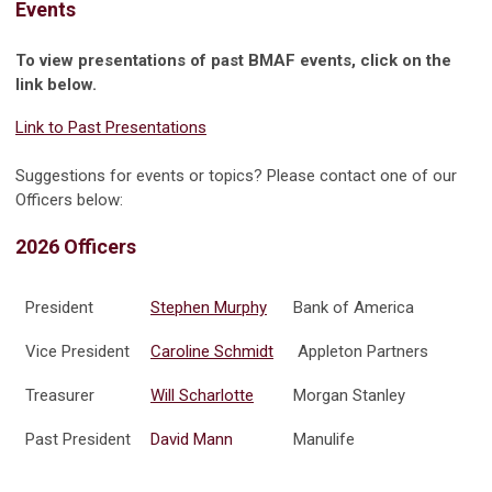
Events
To view presentations of past BMAF events, click on the
link below.
Link to Past Presentations
Suggestions for events or topics? Please contact one of our
Officers below:
2026 Officers
President
Stephen Murphy
Bank of America
Vice President
Caroline Schmidt
Appleton Partners
Treasurer
Will Scharlotte
Morgan Stanley
Past President
David Mann
Manulife