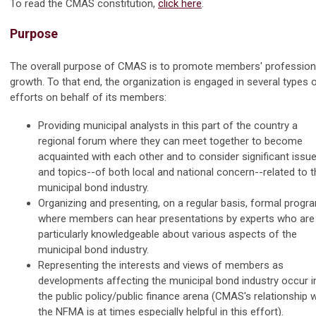
To read the CMAS constitution,
click here
.
Purpose
The overall purpose of CMAS is to promote members' profession
growth. To that end, the organization is engaged in several types 
efforts on behalf of its members:
Providing municipal analysts in this part of the country a
regional forum where they can meet together to become
acquainted with each other and to consider significant issu
and topics--of both local and national concern--related to t
municipal bond industry.
Organizing and presenting, on a regular basis, formal progr
where members can hear presentations by experts who are
particularly knowledgeable about various aspects of the
municipal bond industry.
Representing the interests and views of members as
developments affecting the municipal bond industry occur i
the public policy/public finance arena (CMAS's relationship w
the NFMA is at times especially helpful in this effort).