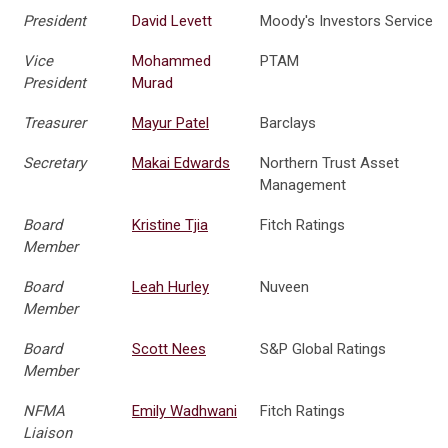
President
David Levett
Moody's Investors Service
Vice
Mohammed
PTAM
President
Murad
Treasurer
Mayur Patel
Barclays
Secretary
Makai Edwards
Northern Trust Asset
Management
Board
Kristine Tjia
Fitch Ratings
Member
Board
Leah Hurley
Nuveen
Member
Board
Scott Nees
S&P Global Ratings
Member
NFMA
Emily Wadhwani
Fitch Ratings
Liaison