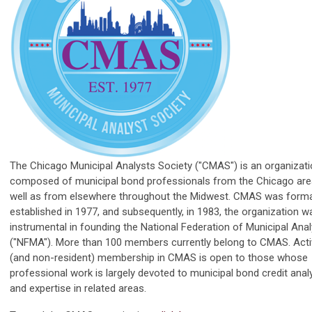
The Chicago Municipal Analysts Society ("CMAS") is an organizat
composed of municipal bond professionals from the Chicago are
well as from elsewhere throughout the Midwest. CMAS was forma
established in 1977, and subsequently, in 1983, the organization w
instrumental in founding the National Federation of Municipal Ana
("NFMA"). More than 100 members currently belong to CMAS. Acti
(and non-resident) membership in CMAS is open to those whose
professional work is largely devoted to municipal bond credit anal
and expertise in related areas.