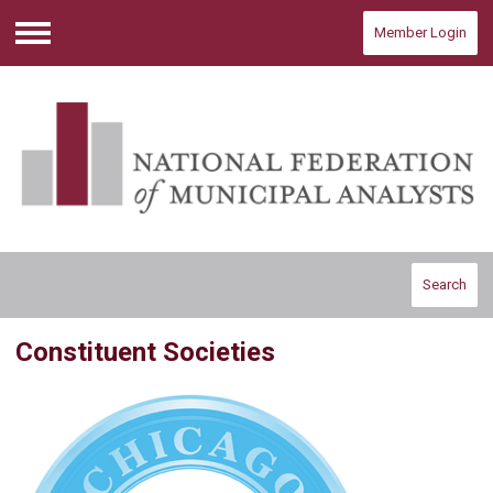
Member Login
Menu
Search
Constituent Societies