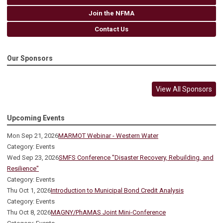
Join the NFMA
Contact Us
Our Sponsors
View All Sponsors
Upcoming Events
Mon Sep 21, 2026
MARMOT Webinar - Western Water
Category: Events
Wed Sep 23, 2026
SMFS Conference "Disaster Recovery, Rebuilding, and
Resilience"
Category: Events
Thu Oct 1, 2026
Introduction to Municipal Bond Credit Analysis
Category: Events
Thu Oct 8, 2026
MAGNY/PhAMAS Joint Mini-Conference