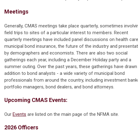
Meetings
Generally, CMAS meetings take place quarterly, sometimes involvi
field trips to sites of a particular interest to members. Recent
quarterly meetings have included panel discussions on health care
municipal bond insurance, the future of the industry and presenta
by demographers and economists. There are also two social
gatherings each year, including a December Holiday party and a
summer outing. Over the past years, these gatherings have drawn 
addition to bond analysts - a wide variety of municipal bond
professionals from around the country, including investment bank
portfolio managers, bond dealers, and bond attorneys.
Upcoming CMAS Events:
Our
Events
are listed on the main page of the NFMA site.
2026 Officers