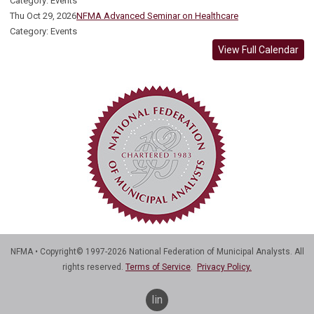
Category: Events
Thu Oct 29, 2026
NFMA Advanced Seminar on Healthcare
Category: Events
View Full Calendar
NFMA • Copyright© 1997-2026 National Federation of Municipal Analysts. All
rights reserved.
Terms of Service
.
Privacy Policy.
linkedin