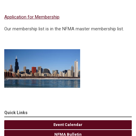
Application for Membership
Our membership list is in the NFMA master membership list.
Quick Links
Event Calendar
NFMA Bulletin