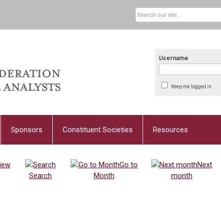
Username
Keep me logged in
Sponsors
Constituent Societies
Resources
iew
Go to
Next
Search
Month
month