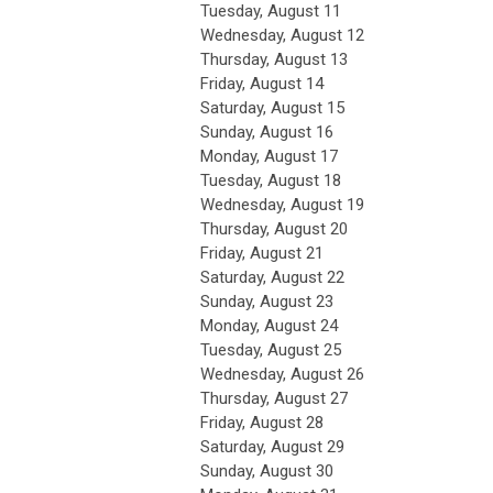
Tuesday,
August
11
Wednesday,
August
12
Thursday,
August
13
Friday,
August
14
Saturday
,
August
15
Sunday
,
August
16
Monday,
August
17
Tuesday,
August
18
Wednesday,
August
19
Thursday,
August
20
Friday,
August
21
Saturday
,
August
22
Sunday
,
August
23
Monday,
August
24
Tuesday,
August
25
Wednesday,
August
26
Thursday,
August
27
Friday,
August
28
Saturday
,
August
29
Sunday
,
August
30