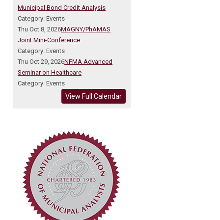
Municipal Bond Credit Analysis
Category: Events
Thu Oct 8, 2026
MAGNY/PhAMAS
Joint Mini-Conference
Category: Events
Thu Oct 29, 2026
NFMA Advanced
Seminar on Healthcare
Category: Events
View Full Calendar