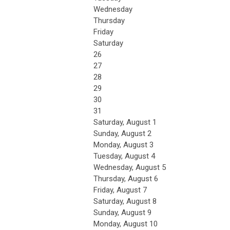
Wednesday
Thursday
Friday
Saturday
26
27
28
29
30
31
Saturday
,
August
1
Sunday
,
August
2
Monday,
August
3
Tuesday,
August
4
Wednesday,
August
5
Thursday,
August
6
Friday,
August
7
Saturday
,
August
8
Sunday
,
August
9
Monday,
August
10