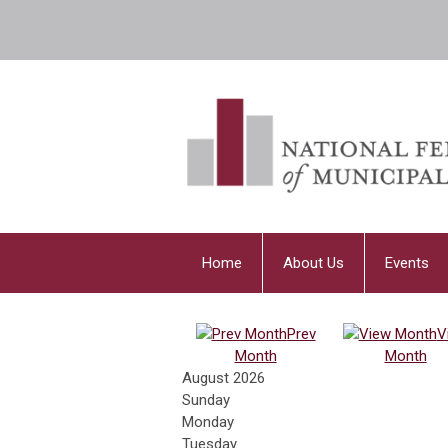
Home
About Us
Events
Prev
V
Month
Month
August 2026
Sunday
Monday
Tuesday