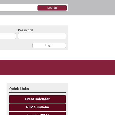
Search
Password
Quick Links
Event Calendar
NFMA Bulletin