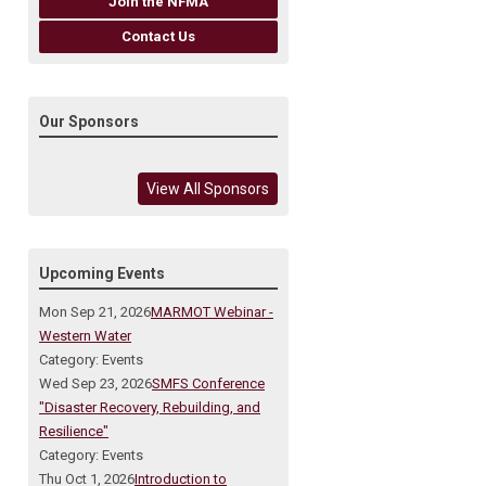
Join the NFMA
Contact Us
Our Sponsors
View All Sponsors
Upcoming Events
Mon Sep 21, 2026
MARMOT Webinar -
Western Water
Category: Events
Wed Sep 23, 2026
SMFS Conference
"Disaster Recovery, Rebuilding, and
Resilience"
Category: Events
Thu Oct 1, 2026
Introduction to